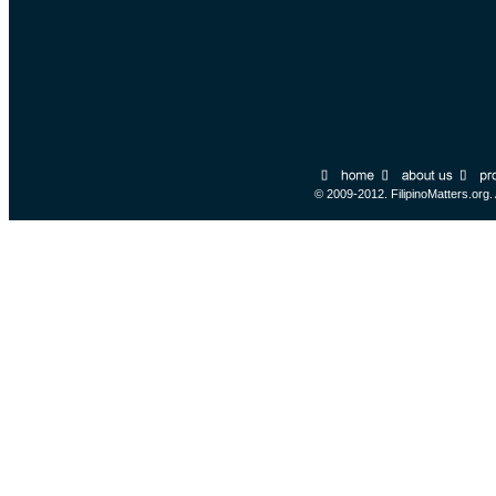
© 2009-2012. FilipinoMatters.org.