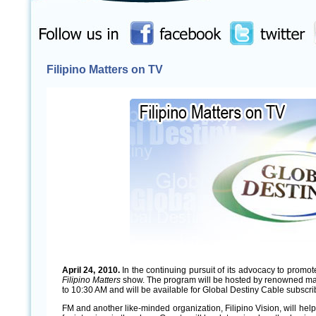
Filipino Matters on TV
April 24, 2010.
In the continuing pursuit of its advocacy to promo
Filipino Matters
show. The program will be hosted by renowned man
to 10:30 AM and will be available for Global Destiny Cable subscr
FM and another like-minded organization, Filipino Vision, will help