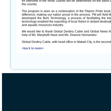
for interview in the show. Guests will be determined on the basis o
the country.
The program is seen as a continuation of the Filipino Pride book 
difference, making our nation proud in the process. FM will field M
developed the Buhi Technology, a process of facilitating the tra
technology enabled the exporting of local fishes in distant destinat
and aquatic resources industry.
We would like to thank Global Destiny Cable and Global News Ne
help of Ms. Marybeth Nave and Ms. Deanne Hernandez.
Global Destiny Cable, with head office in Makati City, is the secon
<back to news>