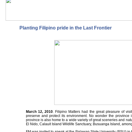
Planting Filipino pride in the Last Frontier
March 12, 2010
. Filipino Matters had the great pleasure of vis
preserve and protect its environment. No wonder the province i
province is also home to a wide variety of great sceneries and n
El Nido, Calauit Island Wildlife Sanctuary, Busuanga Island, amon
FM was invited to speak at the Palawan State University (PSU) in t