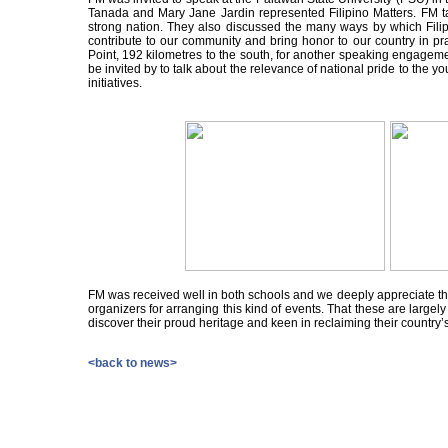
Tanada and Mary Jane Jardin represented Filipino Matters. FM ta
strong nation. They also discussed the many ways by which Fili
contribute to our community and bring honor to our country in pr
Point, 192 kilometres to the south, for another speaking engageme
be invited by to talk about the relevance of national pride to the 
initiatives.
FM was received well in both schools and we deeply appreciate th
organizers for arranging this kind of events. That these are largel
discover their proud heritage and keen in reclaiming their country’s
<back to news>